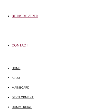
BE DISCOVERED
CONTACT
HOME
ABOUT
MAINBOARD
DEVELOPMENT
COMMERCIAL