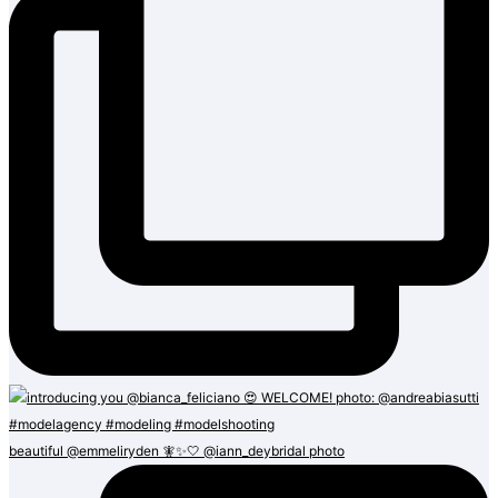
beautiful @emmeliryden 🧚✨🤍 @iann_deybridal photo