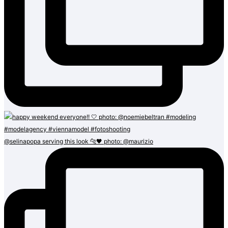
@selinapopa serving this look 🐆🖤 photo: @maurizio