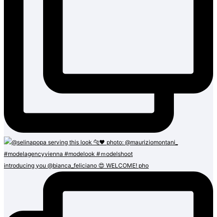
introducing you @bianca_feliciano 😍 WELCOME! pho