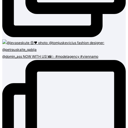
@domin_ass NOW WITH US! 📸✨ #modelagency #viennamo