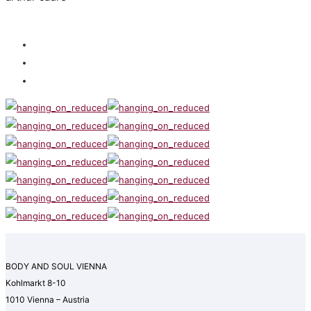
BODY AND SOUL VIENNA
Kohlmarkt 8-10
1010 Vienna – Austria