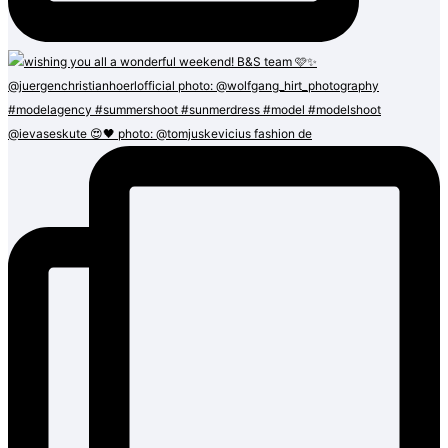
@ievaseskute 😍🖤 photo: @tomjuskevicius fashion de