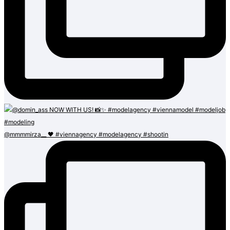
@mmmmirza__ 🖤 #viennagency #modelagency #shootin