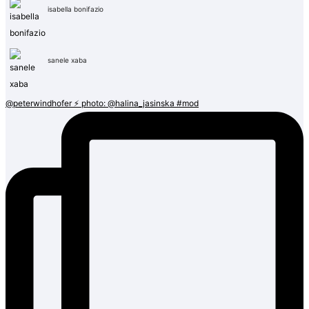
isabella bonifazio
sanele xaba
@peterwindhofer ⚡️ photo: @halina_jasinska #mod