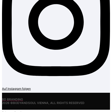
Auf Instagram folgen
BD BRANDING
2026 ©BODYANDSOUL VIENNA, ALL RIGHTS RESERVED