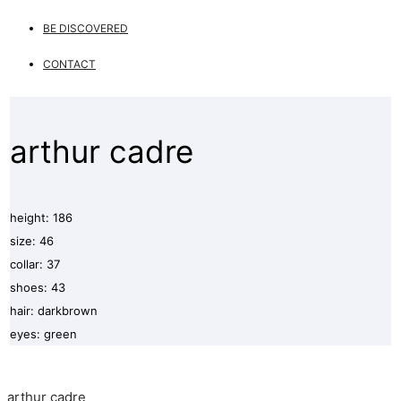
BE DISCOVERED
CONTACT
arthur cadre
height: 186
size: 46
collar: 37
shoes: 43
hair: darkbrown
eyes: green
arthur cadre