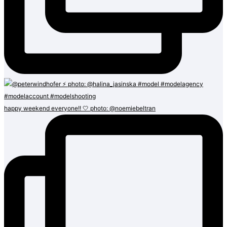
happy weekend everyone!! 🤍 photo: @noemiebeltran