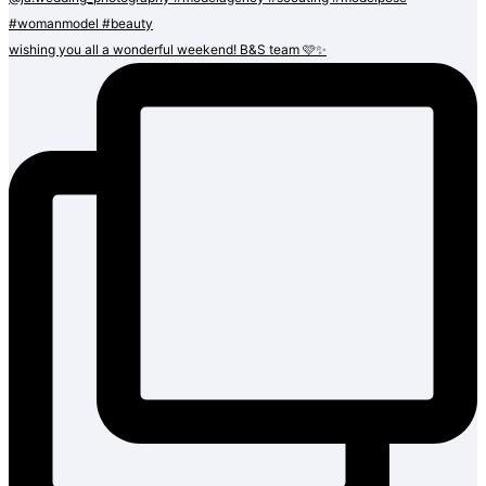
wishing you all a wonderful weekend! B&S team 🩷✨