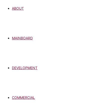
ABOUT
MAINBOARD
DEVELOPMENT
COMMERCIAL