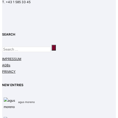
T. +43 1 585 33 45
SEARCH
IMPRESSUM
AGBs
PRIVACY
NEW ENTRIES
agus moreno