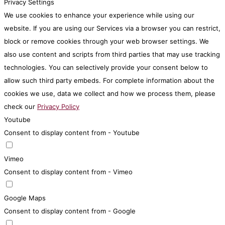
Privacy Settings
We use cookies to enhance your experience while using our
website. If you are using our Services via a browser you can restrict,
block or remove cookies through your web browser settings. We
also use content and scripts from third parties that may use tracking
technologies. You can selectively provide your consent below to
allow such third party embeds. For complete information about the
cookies we use, data we collect and how we process them, please
check our
Privacy Policy
Youtube
Consent to display content from - Youtube
Vimeo
Consent to display content from - Vimeo
Google Maps
Consent to display content from - Google