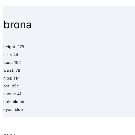
brona
height: 178
size: 44
bust: 102
waist: 78
hips: 114
bra: 85c
shoes: 41
hair: blonde
eyes: blue
brona