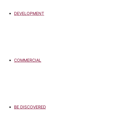
DEVELOPMENT
COMMERCIAL
BE DISCOVERED