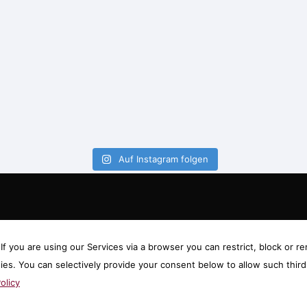
Auf Instagram folgen
f you are using our Services via a browser you can restrict, block or
gies. You can selectively provide your consent below to allow such thi
olicy