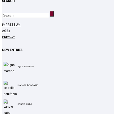
SEARCH
IMPRESSUM
AGBs
PRIVACY
NEW ENTRIES
agus moreno
isabella bonifazio
sanele xaba