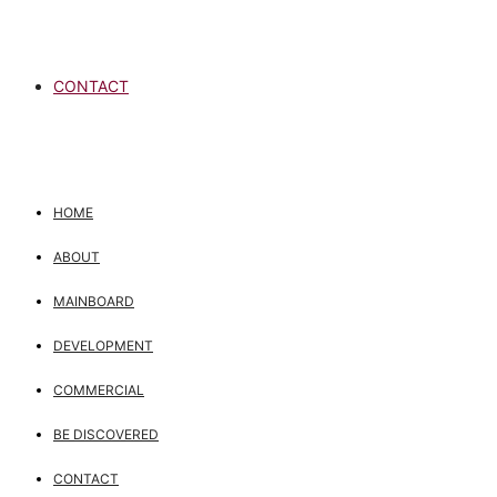
CONTACT
HOME
ABOUT
MAINBOARD
DEVELOPMENT
COMMERCIAL
BE DISCOVERED
CONTACT