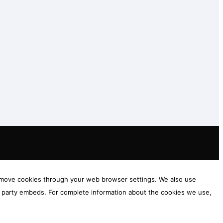
 remove cookies through your web browser settings. We also use
rd party embeds. For complete information about the cookies we use,