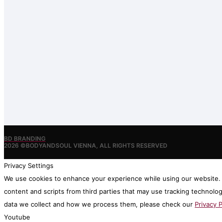
BD BRANDING
2026 ©BODYANDSOUL VIENNA, ALL RIGHTS RESERVED
Privacy Settings
We use cookies to enhance your experience while using our website. I
content and scripts from third parties that may use tracking technolo
data we collect and how we process them, please check our
Privacy P
Youtube