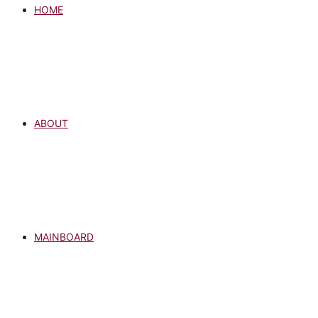
HOME
ABOUT
MAINBOARD