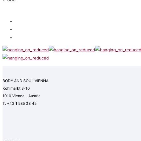
BODY AND SOUL VIENNA
Kohlmarkt 8-10
1010 Vienna – Austria
T. +43 1 585 33 45