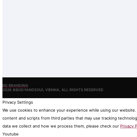
BD BRANDING
2026 ©BODYANDSOUL VIENNA, ALL RIGHTS RESERVED
Privacy Settings
We use cookies to enhance your experience while using our website. I
content and scripts from third parties that may use tracking technolo
data we collect and how we process them, please check our
Privacy P
Youtube