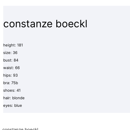
constanze boeckl
height: 181
size: 36
bust: 84
waist: 66
hips: 93
bra: 75b
shoes: 41
hair: blonde
eyes: blue
constanze boeckl