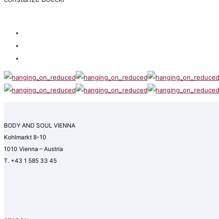
BODY AND SOUL VIENNA
Kohlmarkt 8-10
1010 Vienna – Austria
T. +43 1 585 33 45