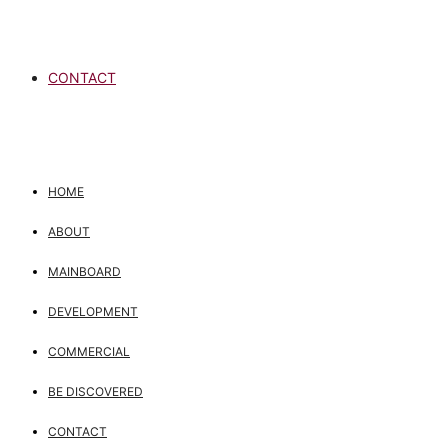
CONTACT
HOME
ABOUT
MAINBOARD
DEVELOPMENT
COMMERCIAL
BE DISCOVERED
CONTACT