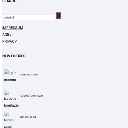
SEARCH
IMPRESSUM
AGBs
PRIVACY
NEW ENTRIES
agus moreno
isabella bonifazio
sanele xaba