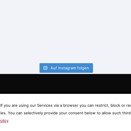
Auf Instagram folgen
f you are using our Services via a browser you can restrict, block or
gies. You can selectively provide your consent below to allow such thi
olicy