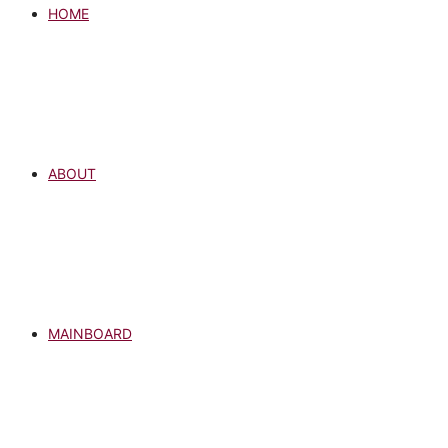
HOME
ABOUT
MAINBOARD