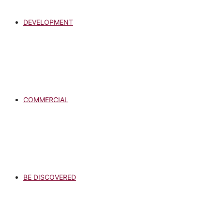
DEVELOPMENT
COMMERCIAL
BE DISCOVERED