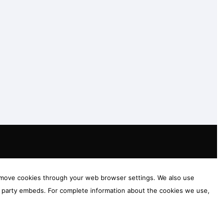
 remove cookies through your web browser settings. We also use
rd party embeds. For complete information about the cookies we use,