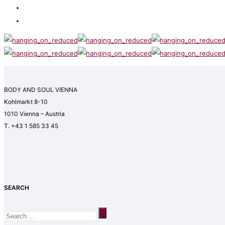
BODY AND SOUL VIENNA
Kohlmarkt 8-10
1010 Vienna – Austria
T. +43 1 585 33 45
SEARCH