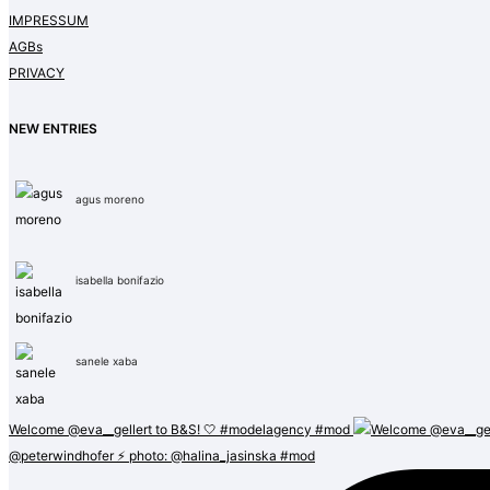
IMPRESSUM
AGBs
PRIVACY
NEW ENTRIES
agus moreno
isabella bonifazio
sanele xaba
Welcome @eva__gellert to B&S! 🤍 #modelagency #mod
@peterwindhofer ⚡️ photo: @halina_jasinska #mod