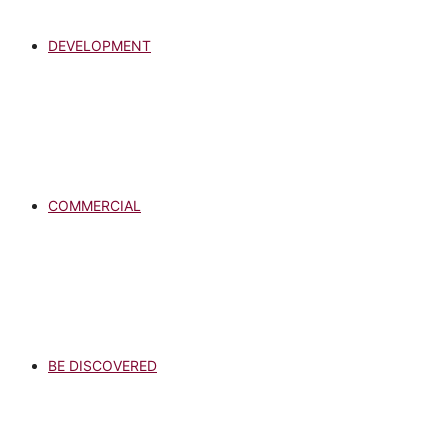
DEVELOPMENT
COMMERCIAL
BE DISCOVERED