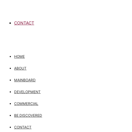
CONTACT
HOME
ABOUT
MAINBOARD
DEVELOPMENT
COMMERCIAL
BE DISCOVERED
CONTACT