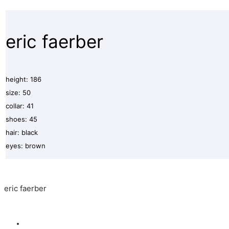
eric faerber
height: 186
size: 50
collar: 41
shoes: 45
hair: black
eyes: brown
eric faerber