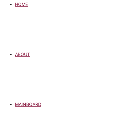
HOME
ABOUT
MAINBOARD