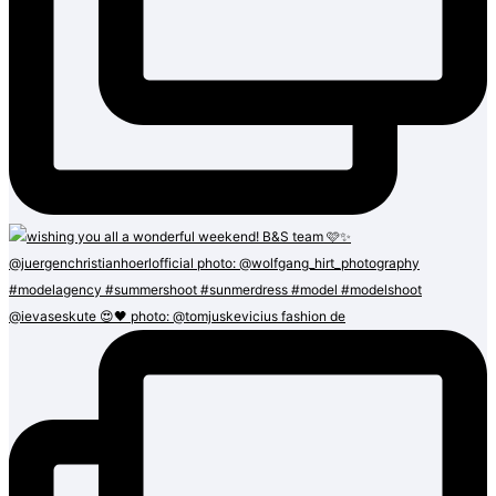
@ievaseskute 😍🖤 photo: @tomjuskevicius fashion de