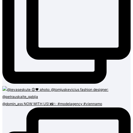
@domin_ass NOW WITH US! 📸✨ #modelagency #viennamo