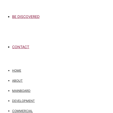
BE DISCOVERED
CONTACT
HOME
ABOUT
MAINBOARD
DEVELOPMENT
COMMERCIAL