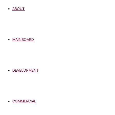
ABOUT
MAINBOARD
DEVELOPMENT
COMMERCIAL