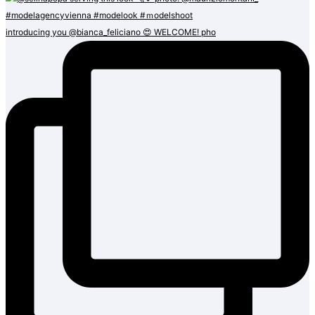
introducing you @bianca_feliciano 😍 WELCOME! pho