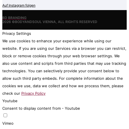
Auf Instagram folgen
BD BRANDING
2026 ©BODYANDSOUL VIENNA, ALL RIGHTS RESERVED
Privacy Settings
We use cookies to enhance your experience while using our
website. If you are using our Services via a browser you can restrict,
block or remove cookies through your web browser settings. We
also use content and scripts from third parties that may use tracking
technologies. You can selectively provide your consent below to
allow such third party embeds. For complete information about the
cookies we use, data we collect and how we process them, please
check our
Privacy Policy
Youtube
Consent to display content from - Youtube
Vimeo