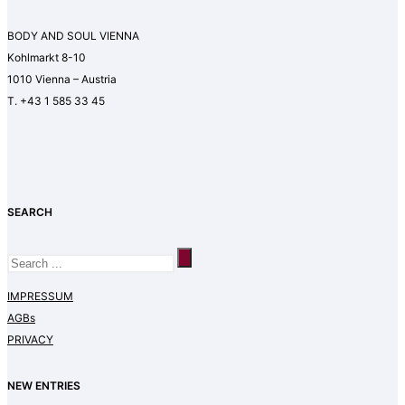
BODY AND SOUL VIENNA
Kohlmarkt 8-10
1010 Vienna – Austria
T. +43 1 585 33 45
SEARCH
IMPRESSUM
AGBs
PRIVACY
NEW ENTRIES