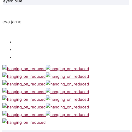
eyes: blue
eva jarne