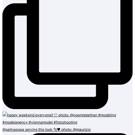
@selinapopa serving this look 🐆🖤 photo: @maurizio