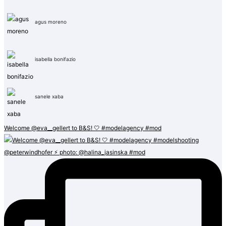
agus moreno
isabella bonifazio
sanele xaba
Welcome @eva__gellert to B&S! 🤍 #modelagency #mod
@peterwindhofer ⚡️ photo: @halina_jasinska #mod