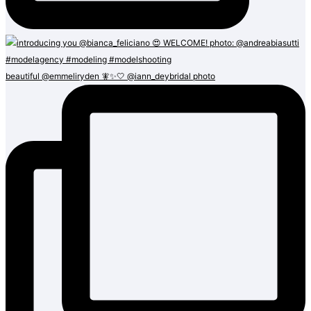
beautiful @emmeliryden 🧚✨🤍 @iann_deybridal photo