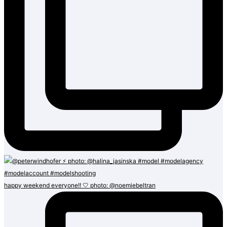
happy weekend everyone!! 🤍 photo: @noemiebeltran