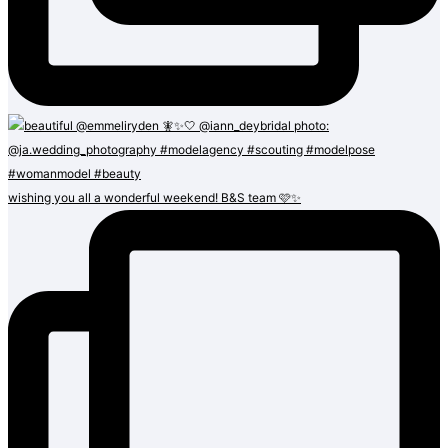
wishing you all a wonderful weekend! B&S team 🩷✨