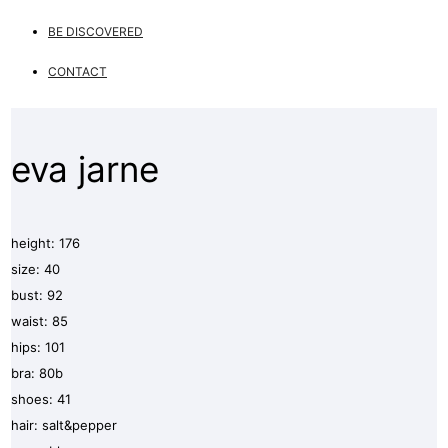
BE DISCOVERED
CONTACT
eva jarne
height: 176
size: 40
bust: 92
waist: 85
hips: 101
bra: 80b
shoes: 41
hair: salt&pepper