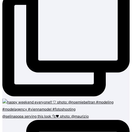
@selinapopa serving this look 🐆🖤 photo: @maurizio