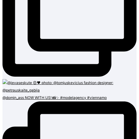
@domin_ass NOW WITH US! 📸✨ #modelagency #viennamo