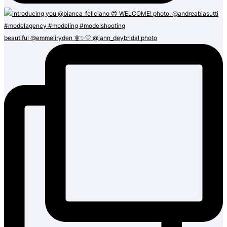
beautiful @emmeliryden 🧚✨🤍 @iann_deybridal photo