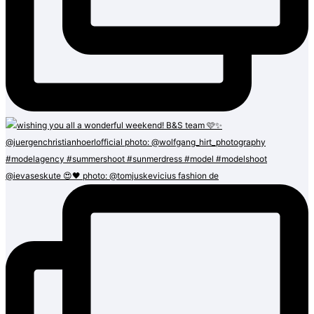
@ievaseskute 😍🖤 photo: @tomjuskevicius fashion de