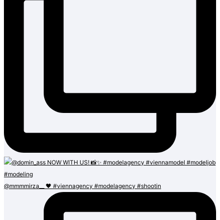
@mmmmirza__ 🖤 #viennagency #modelagency #shootin