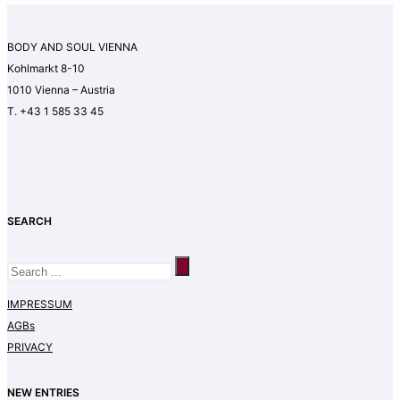
BODY AND SOUL VIENNA
Kohlmarkt 8-10
1010 Vienna – Austria
T. +43 1 585 33 45
SEARCH
IMPRESSUM
AGBs
PRIVACY
NEW ENTRIES