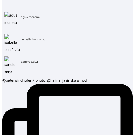
agus moreno
isabella bonifazio
sanele xaba
@peterwindhofer ⚡️ photo: @halina_jasinska #mod