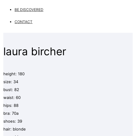
BE DISCOVERED
CONTACT
laura bircher
height: 180
size: 34
bust: 82
waist: 60
hips: 88
bra: 70a
shoes: 39
hair: blonde