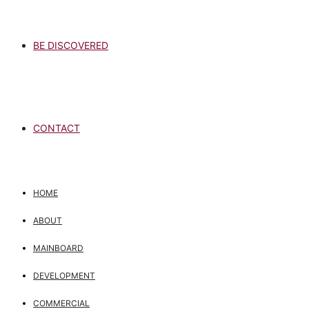
BE DISCOVERED
CONTACT
HOME
ABOUT
MAINBOARD
DEVELOPMENT
COMMERCIAL