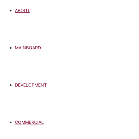
ABOUT
MAINBOARD
DEVELOPMENT
COMMERCIAL