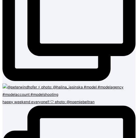
happy weekend everyone!! 🤍 photo: @noemiebeltran