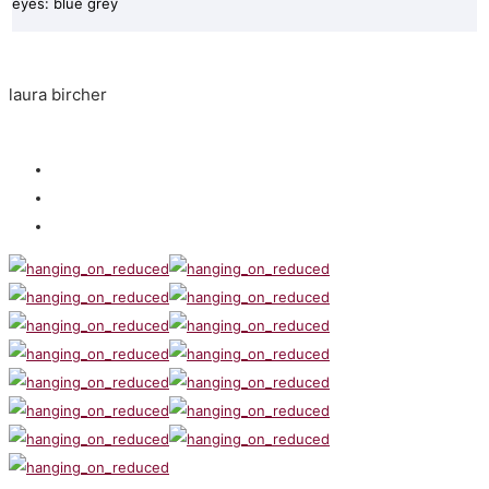
eyes: blue grey
laura bircher