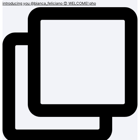
introducing you @bianca_feliciano 😍 WELCOME! pho