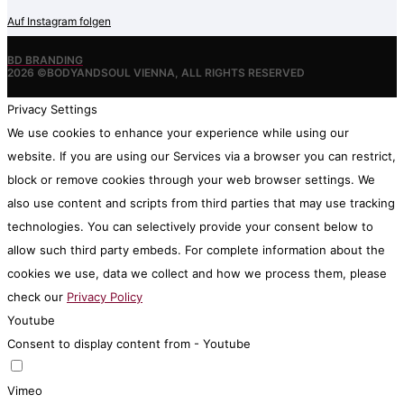
Auf Instagram folgen
BD BRANDING
2026 ©BODYANDSOUL VIENNA, ALL RIGHTS RESERVED
Privacy Settings
We use cookies to enhance your experience while using our
website. If you are using our Services via a browser you can restrict,
block or remove cookies through your web browser settings. We
also use content and scripts from third parties that may use tracking
technologies. You can selectively provide your consent below to
allow such third party embeds. For complete information about the
cookies we use, data we collect and how we process them, please
check our
Privacy Policy
Youtube
Consent to display content from - Youtube
Vimeo