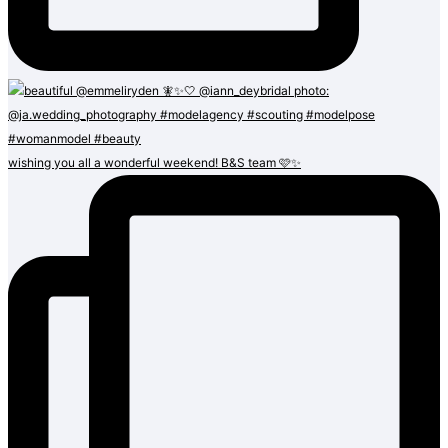
wishing you all a wonderful weekend! B&S team 🩷✨