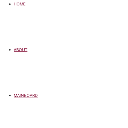
HOME
ABOUT
MAINBOARD