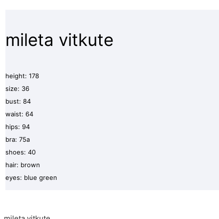
mileta vitkute
height: 178
size: 36
bust: 84
waist: 64
hips: 94
bra: 75a
shoes: 40
hair: brown
eyes: blue green
mileta vitkute