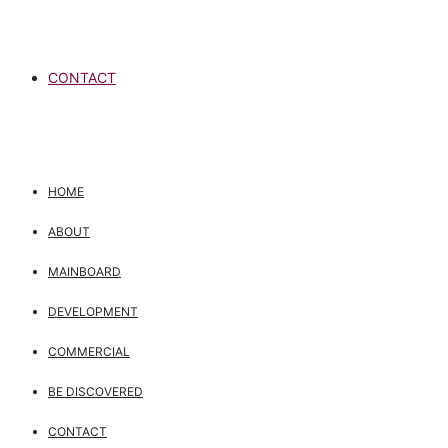
CONTACT
HOME
ABOUT
MAINBOARD
DEVELOPMENT
COMMERCIAL
BE DISCOVERED
CONTACT