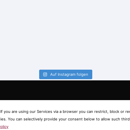
Auf Instagram folgen
f you are using our Services via a browser you can restrict, block or
gies. You can selectively provide your consent below to allow such thi
olicy