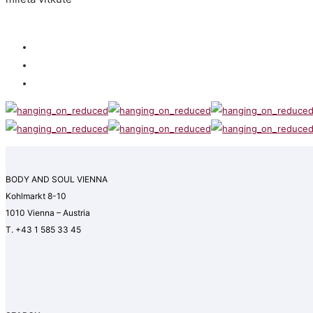
BODY AND SOUL VIENNA
Kohlmarkt 8-10
1010 Vienna – Austria
T. +43 1 585 33 45