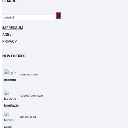
SEARCH
IMPRESSUM
AGBs
PRIVACY
NEW ENTRIES
agus moreno
isabella bonifazio
sanele xaba