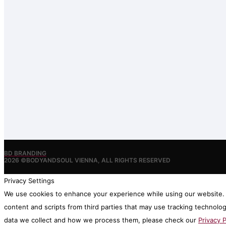
BD BRANDING
2026 ©BODYANDSOUL VIENNA, ALL RIGHTS RESERVED
Privacy Settings
We use cookies to enhance your experience while using our website. I
content and scripts from third parties that may use tracking technolo
data we collect and how we process them, please check our
Privacy P