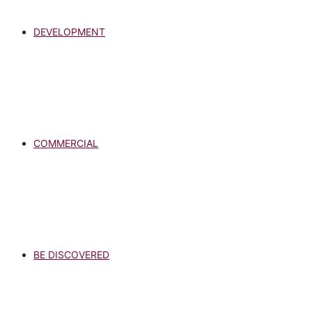
DEVELOPMENT
COMMERCIAL
BE DISCOVERED