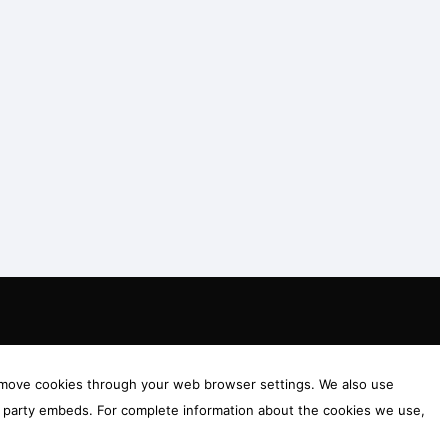
 remove cookies through your web browser settings. We also use
rd party embeds. For complete information about the cookies we use,