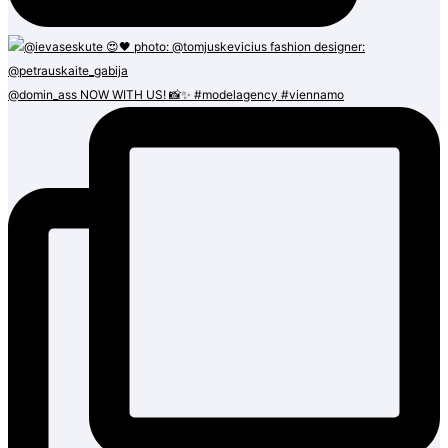
@domin_ass NOW WITH US! 📸✨ #modelagency #viennamo