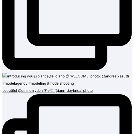
beautiful @emmeliryden 🧚✨🤍 @iann_deybridal photo