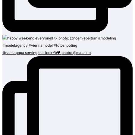
@selinapopa serving this look 🐆🖤 photo: @maurizio