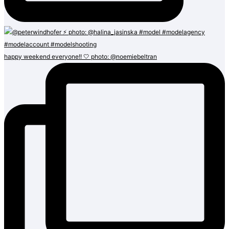
happy weekend everyone!! 🤍 photo: @noemiebeltran