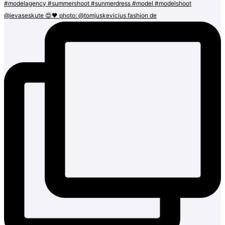
@ievaseskute 😍🖤 photo: @tomjuskevicius fashion de