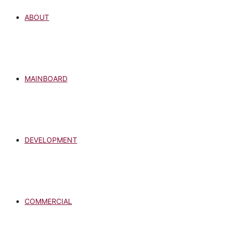
ABOUT
MAINBOARD
DEVELOPMENT
COMMERCIAL