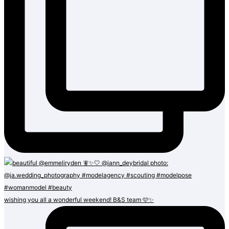
wishing you all a wonderful weekend! B&S team 🩷✨