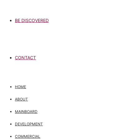
BE DISCOVERED
CONTACT
HOME
ABOUT
MAINBOARD
DEVELOPMENT
COMMERCIAL