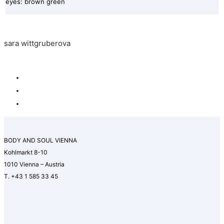
eyes: brown green
sara wittgruberova
BODY AND SOUL VIENNA
Kohlmarkt 8-10
1010 Vienna – Austria
T. +43 1 585 33 45