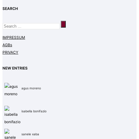
SEARCH
IMPRESSUM
AGBs
PRIVACY
NEW ENTRIES
agus moreno
isabella bonifazio
sanele xaba