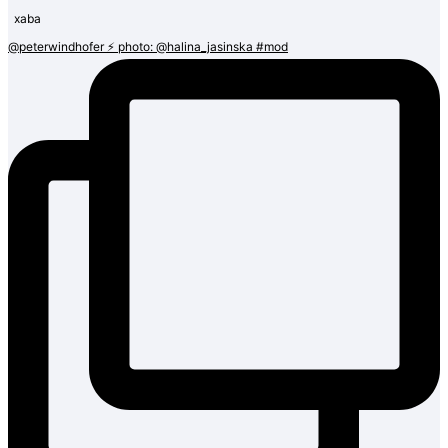
@peterwindhofer ⚡️ photo: @halina_jasinska #mod