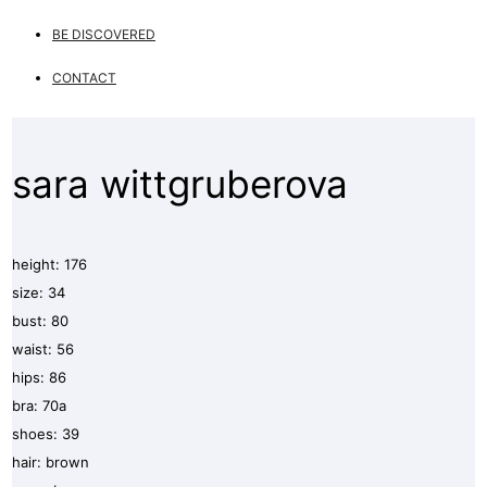
BE DISCOVERED
CONTACT
sara wittgruberova
height: 176
size: 34
bust: 80
waist: 56
hips: 86
bra: 70a
shoes: 39
hair: brown