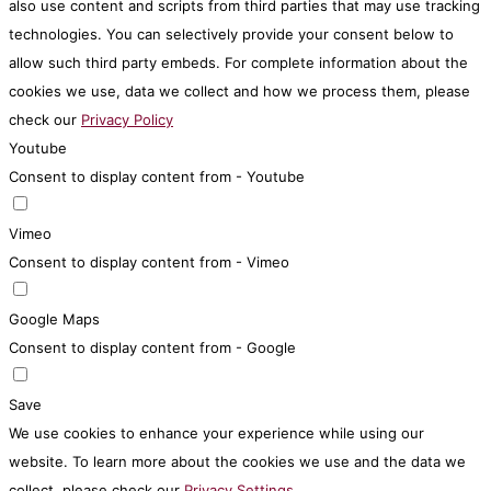
also use content and scripts from third parties that may use tracking
technologies. You can selectively provide your consent below to
allow such third party embeds. For complete information about the
cookies we use, data we collect and how we process them, please
check our
Privacy Policy
Youtube
Consent to display content from - Youtube
Vimeo
Consent to display content from - Vimeo
Google Maps
Consent to display content from - Google
Save
We use cookies to enhance your experience while using our
website. To learn more about the cookies we use and the data we
collect, please check our
Privacy Settings
.