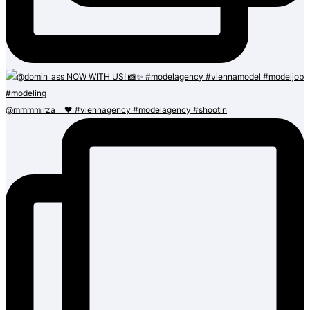
@mmmmirza__ 🖤 #viennagency #modelagency #shootin