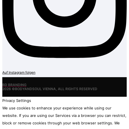
Auf Instagram folgen
BD BRANDING
2026 ©BODYANDSOUL VIENNA, ALL RIGHTS RESERVED
Privacy Settings
We use cookies to enhance your experience while using our
website. If you are using our Services via a browser you can restrict,
block or remove cookies through your web browser settings. We