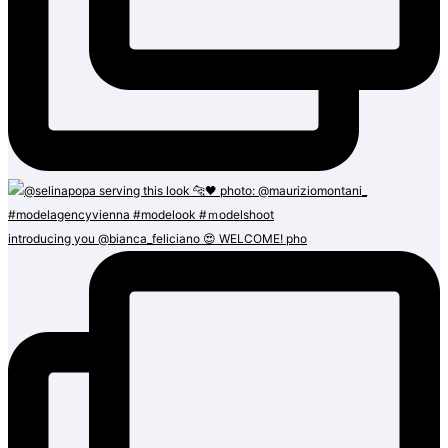
introducing you @bianca_feliciano 😍 WELCOME! pho