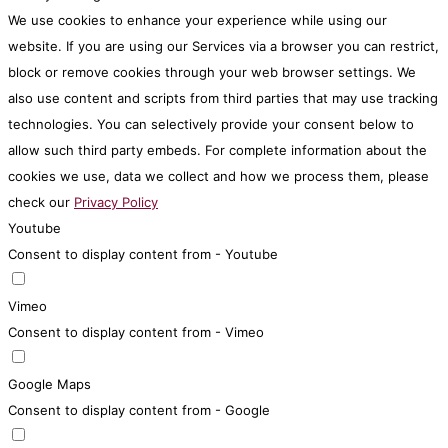
We use cookies to enhance your experience while using our
website. If you are using our Services via a browser you can restrict,
block or remove cookies through your web browser settings. We
also use content and scripts from third parties that may use tracking
technologies. You can selectively provide your consent below to
allow such third party embeds. For complete information about the
cookies we use, data we collect and how we process them, please
check our
Privacy Policy
Youtube
Consent to display content from - Youtube
Vimeo
Consent to display content from - Vimeo
Google Maps
Consent to display content from - Google