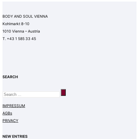
BODY AND SOUL VIENNA
Kohlmarkt 8-10
1010 Vienna – Austria
T. +43 1 585 33 45
SEARCH
IMPRESSUM
AGBs
PRIVACY
NEW ENTRIES