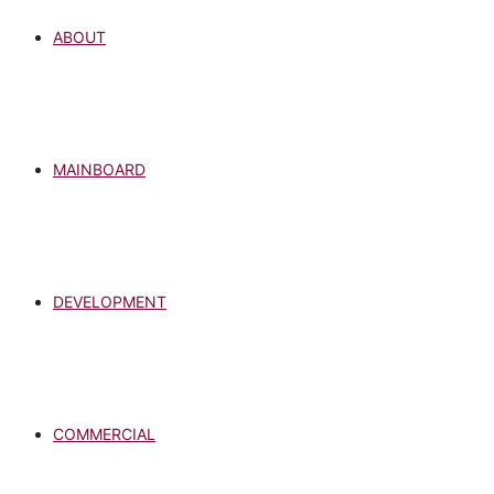
ABOUT
MAINBOARD
DEVELOPMENT
COMMERCIAL