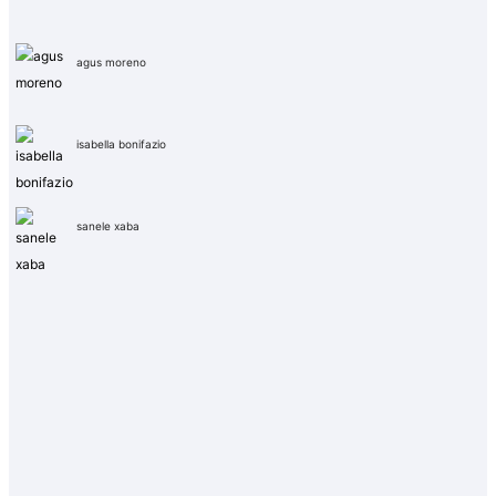
agus moreno
isabella bonifazio
sanele xaba