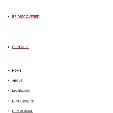
BE DISCOVERED
CONTACT
HOME
ABOUT
MAINBOARD
DEVELOPMENT
COMMERCIAL