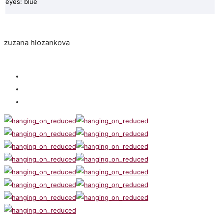
eyes: blue
zuzana hlozankova