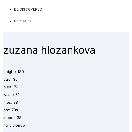
BE DISCOVERED
CONTACT
zuzana hlozankova
height: 180
size: 36
bust: 79
waist: 61
hips: 88
bra: 70a
shoes: 38
hair: blonde