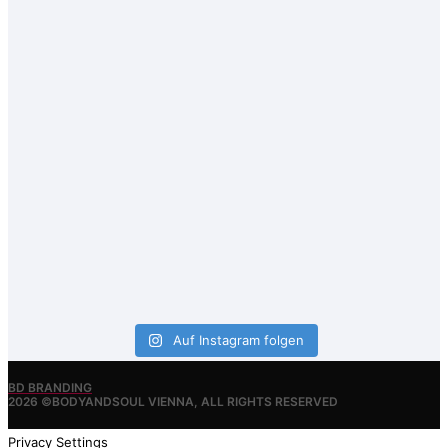
Auf Instagram folgen
BD BRANDING
2026 ©BODYANDSOUL VIENNA, ALL RIGHTS RESERVED
Privacy Settings